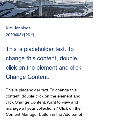
Kim Jennings
2023年3月20日
This is placeholder text. To
change this content, double-
click on the element and click
Change Content.
This is placeholder text. To change this 
content, double-click on the element and 
click Change Content. Want to view and 
manage all your collections? Click on the 
Content Manager button in the Add panel 
on the left. Here, you can make changes to 
your content, add new fields, create 