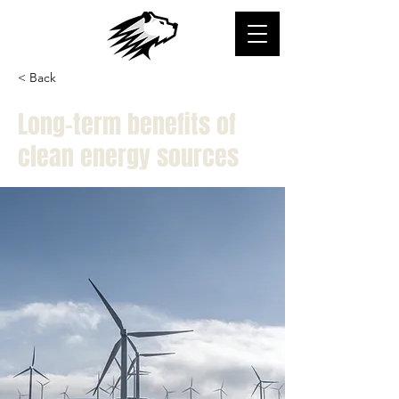
< Back
Long-term benefits of
clean energy sources